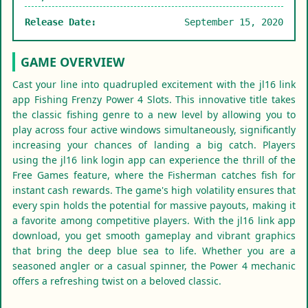
Release Date:
September 15, 2020
GAME OVERVIEW
Cast your line into quadrupled excitement with the jl16 link
app Fishing Frenzy Power 4 Slots. This innovative title takes
the classic fishing genre to a new level by allowing you to
play across four active windows simultaneously, significantly
increasing your chances of landing a big catch. Players
using the jl16 link login app can experience the thrill of the
Free Games feature, where the Fisherman catches fish for
instant cash rewards. The game's high volatility ensures that
every spin holds the potential for massive payouts, making it
a favorite among competitive players. With the jl16 link app
download, you get smooth gameplay and vibrant graphics
that bring the deep blue sea to life. Whether you are a
seasoned angler or a casual spinner, the Power 4 mechanic
offers a refreshing twist on a beloved classic.