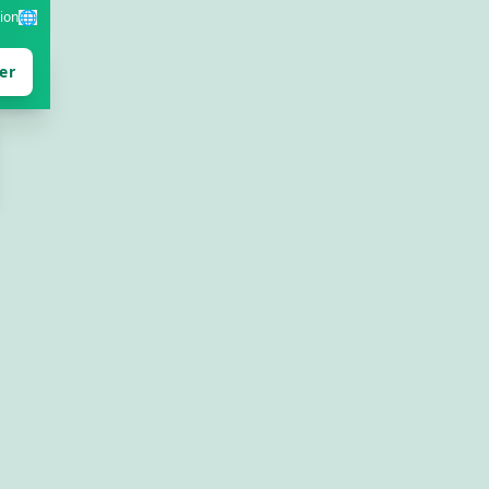
🌐
ion
er