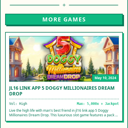
✦
MORE GAMES
May 10, 2024
JL16 LINK APP 5 DOGGY MILLIONAIRES DREAM
DROP
Vol: High
Max: 5,000x + Jackpot
Live the high life with man's best friend in jl16 link app 5 Doggy
Millionaires Dream Drop. This luxurious slot game features a pack of
wealthy pooches.