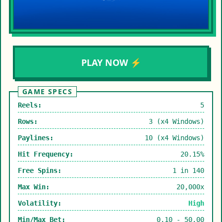
PLAY NOW ⚡
GAME SPECS
Reels:
5
Rows:
3 (x4 Windows)
Paylines:
10 (x4 Windows)
Hit Frequency:
20.15%
Free Spins:
1 in 140
Max Win:
20,000x
Volatility:
High
Min/Max Bet:
0.10 - 50.00