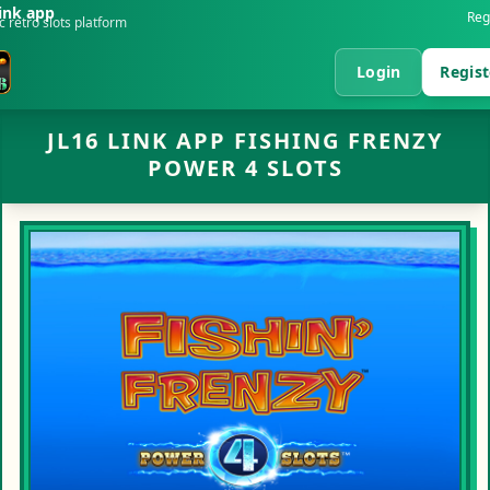
link app
Reg
c retro slots platform
Login
Regist
JL16 LINK APP FISHING FRENZY
POWER 4 SLOTS