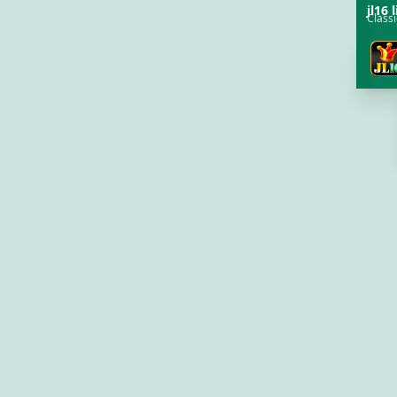
jl16 
Classi