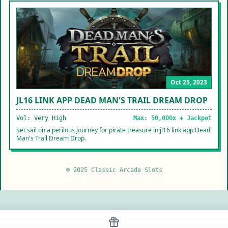
Oct 25, 2023
JL16 LINK APP DEAD MAN'S TRAIL DREAM DROP
Vol: Very High
Max: 50,000x + Jackpot
Set sail on a perilous journey for pirate treasure in jl16 link app Dead
Man's Trail Dream Drop.
© 2025 Classic Arcade Slots