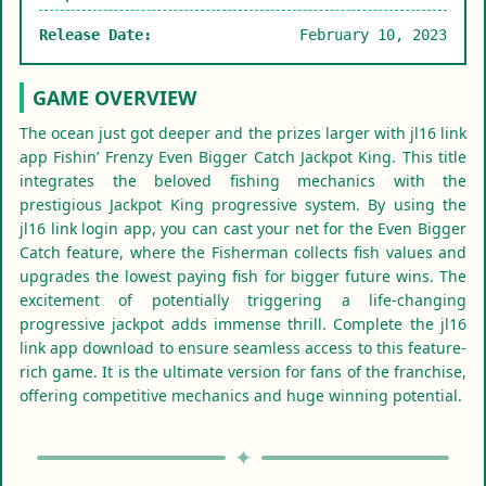
Release Date:
February 10, 2023
GAME OVERVIEW
The ocean just got deeper and the prizes larger with jl16 link
app Fishin’ Frenzy Even Bigger Catch Jackpot King. This title
integrates the beloved fishing mechanics with the
prestigious Jackpot King progressive system. By using the
jl16 link login app, you can cast your net for the Even Bigger
Catch feature, where the Fisherman collects fish values and
upgrades the lowest paying fish for bigger future wins. The
excitement of potentially triggering a life-changing
progressive jackpot adds immense thrill. Complete the jl16
link app download to ensure seamless access to this feature-
rich game. It is the ultimate version for fans of the franchise,
offering competitive mechanics and huge winning potential.
✦