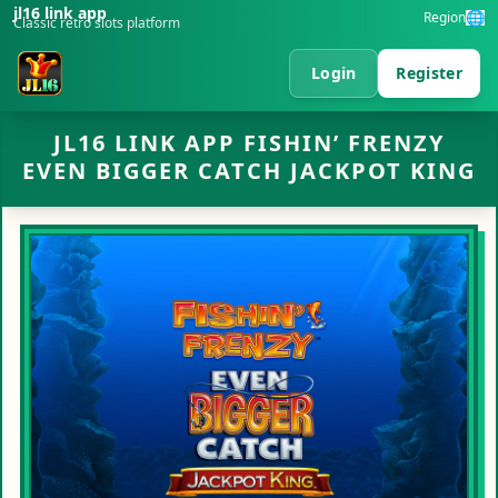
jl16 link app
🌐
Region
Classic retro slots platform
Login
Register
JL16 LINK APP FISHIN’ FRENZY
EVEN BIGGER CATCH JACKPOT KING