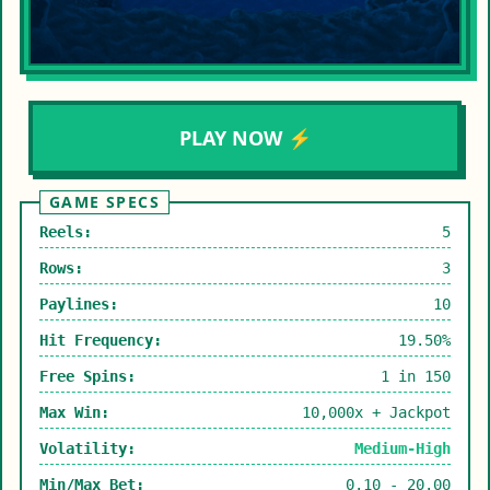
PLAY NOW ⚡
GAME SPECS
Reels:
5
Rows:
3
Paylines:
10
Hit Frequency:
19.50%
Free Spins:
1 in 150
Max Win:
10,000x + Jackpot
Volatility:
Medium-High
Min/Max Bet:
0.10 - 20.00