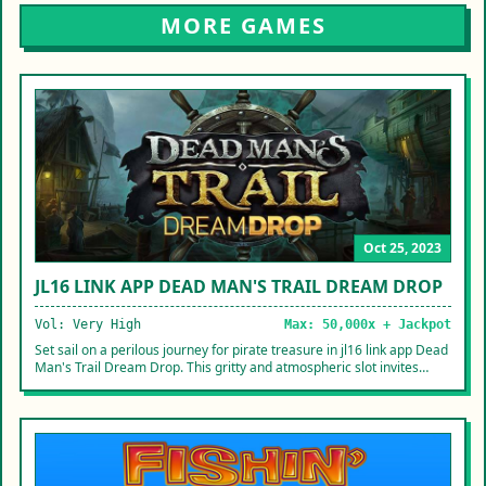
MORE GAMES
Oct 25, 2023
JL16 LINK APP DEAD MAN'S TRAIL DREAM DROP
Vol: Very High
Max: 50,000x + Jackpot
Set sail on a perilous journey for pirate treasure in jl16 link app Dead
Man's Trail Dream Drop. This gritty and atmospheric slot invites
players to navigate a dangerous map in the Trail Bonus feature.